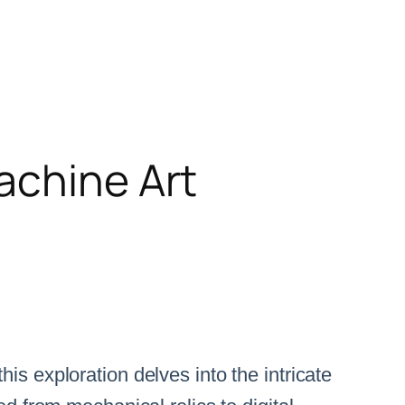
achine Art
 this exploration delves into the intricate