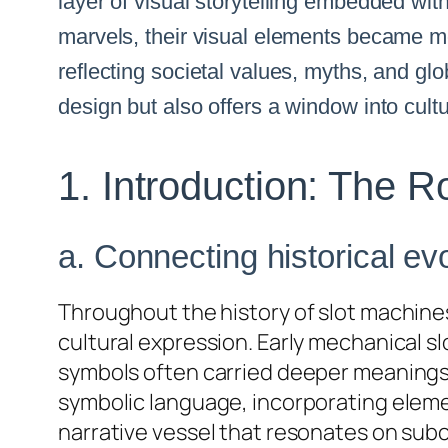
layer of visual storytelling embedded with
marvels, their visual elements became mo
reflecting societal values, myths, and gl
design but also offers a window into cult
1. Introduction: The R
a. Connecting historical ev
Throughout the history of slot machine
cultural expression. Early mechanical s
symbols often carried deeper meanings r
symbolic language, incorporating eleme
narrative vessel that resonates on subc