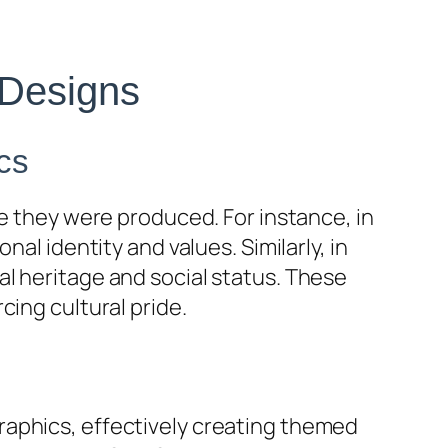
 Designs
ics
re they were produced. For instance, in
al identity and values. Similarly, in
l heritage and social status. These
cing cultural pride.
raphics, effectively creating themed