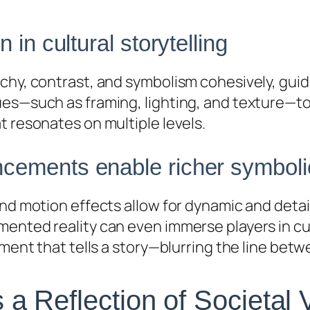
 in cultural storytelling
chy, contrast, and symbolism cohesively, guid
ues—such as framing, lighting, and texture—t
t resonates on multiple levels.
cements enable richer symbolic
 and motion effects allow for dynamic and det
mented reality can even immerse players in cu
onment that tells a story—blurring the line be
 a Reflection of Societal