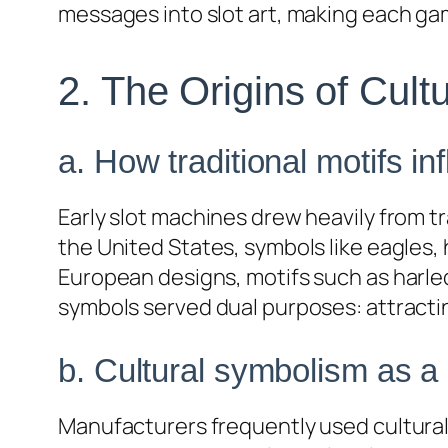
messages into slot art, making each gam
2. The Origins of Cult
a. How traditional motifs i
Early slot machines drew heavily from t
the United States, symbols like eagles, h
European designs, motifs such as harleq
symbols served dual purposes: attractin
b. Cultural symbolism as a 
Manufacturers frequently used cultural