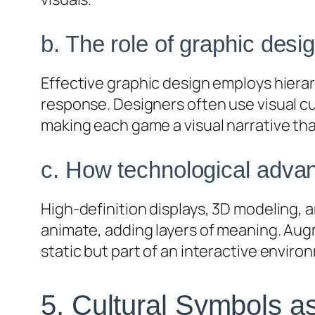
b. The role of graphic design
Effective graphic design employs hierar
response. Designers often use visual c
making each game a visual narrative tha
c. How technological advan
High-definition displays, 3D modeling,
animate, adding layers of meaning. Aug
static but part of an interactive envir
5. Cultural Symbols as