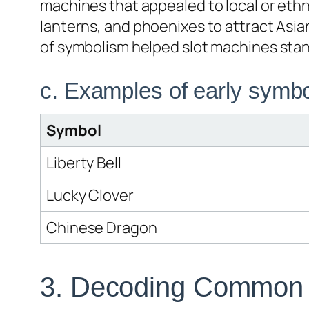
machines that appealed to local or eth
lanterns, and phoenixes to attract Asia
of symbolism helped slot machines stan
c. Examples of early symb
Symbol
Liberty Bell
Lucky Clover
Chinese Dragon
3. Decoding Common C