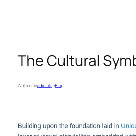
Skip
to
content
The Cultural Symb
Written by
admlnlx
in
Blog
Building upon the foundation laid in
Unlo