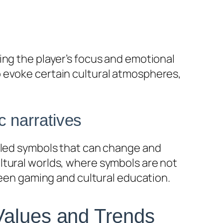
ing the player’s focus and emotional
o evoke certain cultural atmospheres,
 narratives
ailed symbols that can change and
ltural worlds, where symbols are not
tween gaming and cultural education.
 Values and Trends