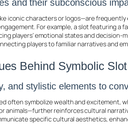
nces and their subconscious imp
ke iconic characters or logos—are frequently 
gagement. For example, a slot featuring a fa
ncing players’ emotional states and decision
onnecting players to familiar narratives and e
iques Behind Symbolic Sl
y, and stylistic elements to co
 red often symbolize wealth and excitement, w
animals—further reinforces cultural narratives
mmunicate specific cultural aesthetics, enhanc