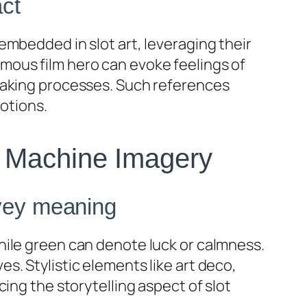
act
embedded in slot art, leveraging their
mous film hero can evoke feelings of
-making processes. Such references
motions.
ot Machine Imagery
nvey meaning
hile green can denote luck or calmness.
. Stylistic elements like art deco,
ing the storytelling aspect of slot