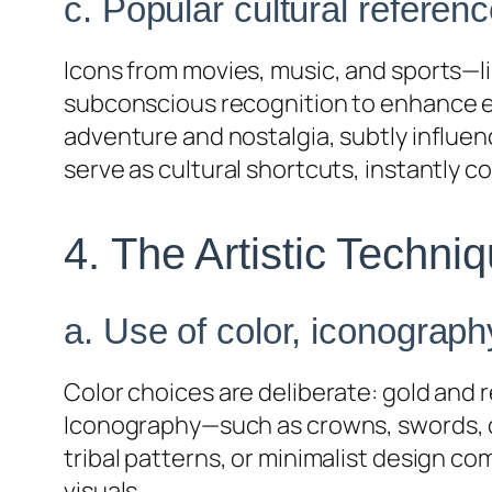
c. Popular cultural refere
Icons from movies, music, and sports—li
subconscious recognition to enhance en
adventure and nostalgia, subtly influe
serve as cultural shortcuts, instantly c
4. The Artistic Techn
a. Use of color, iconograph
Color choices are deliberate: gold and
Iconography—such as crowns, swords, or 
tribal patterns, or minimalist design co
visuals.