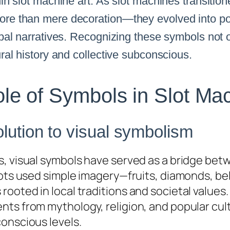
in slot machine art. As slot machines transition
re than mere decoration—they evolved into powe
obal narratives. Recognizing these symbols not o
ural history and collective subconscious.
ole of Symbols in Slot Ma
olution to visual symbolism
s, visual symbols have served as a bridge bet
lots used simple imagery—fruits, diamonds, bel
ooted in local traditions and societal values.
nts from mythology, religion, and popular cul
onscious levels.