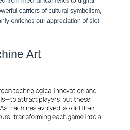
ed from mechanical relics to digital
rful carriers of cultural symbolism,
nly enriches our appreciation of slot
chine Art
ween technological innovation and
ls—to attract players, but these
 As machines evolved, so did their
ture, transforming each game into a