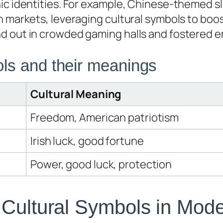
nic identities. For example, Chinese-themed 
n markets, leveraging cultural symbols to boos
d out in crowded gaming halls and fostered e
ols and their meanings
Cultural Meaning
Freedom, American patriotism
Irish luck, good fortune
Power, good luck, protection
ultural Symbols in Moder