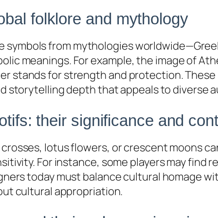
obal folklore and mythology
e symbols from mythologies worldwide—Greek 
bolic meanings. For example, the image of A
er stands for strength and protection. These
nd storytelling depth that appeals to diverse 
otifs: their significance and con
 crosses, lotus flowers, or crescent moons can
sitivity. For instance, some players may find r
signers today must balance cultural homage w
out cultural appropriation.