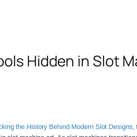
ols Hidden in Slot M
cking the History Behind Modern Slot Designs
,