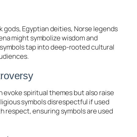
gods, Egyptian deities, Norse legends
thena might symbolize wisdom and
 symbols tap into deep-rooted cultural
audiences.
troversy
 evoke spiritual themes but also raise
eligious symbols disrespectful if used
ith respect, ensuring symbols are used