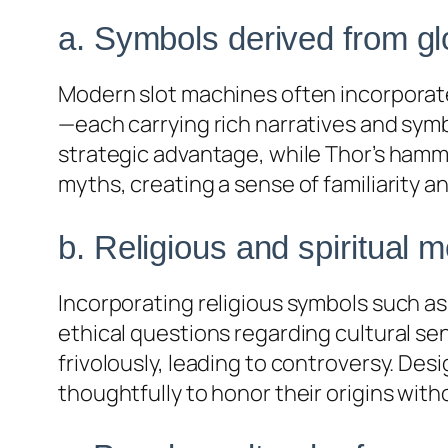
a. Symbols derived from gl
Modern slot machines often incorporat
—each carrying rich narratives and sym
strategic advantage, while Thor’s hamm
myths, creating a sense of familiarity a
b. Religious and spiritual m
Incorporating religious symbols such as
ethical questions regarding cultural sen
frivolously, leading to controversy. De
thoughtfully to honor their origins with