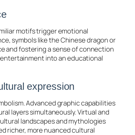
ce
iliar motifs trigger emotional
nce, symbols like the Chinese dragon or
ce and fostering a sense of connection
entertainment into an educational
ultural expression
symbolism. Advanced graphic capabilities
ral layers simultaneously. Virtual and
cultural landscapes and mythologies
ed richer, more nuanced cultural