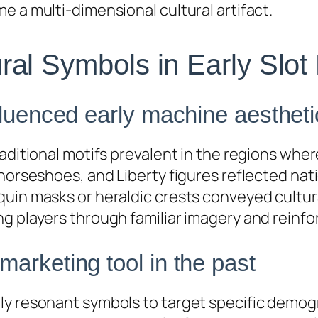
e a multi-dimensional cultural artifact.
ural Symbols in Early Slot
nfluenced early machine aesthet
raditional motifs prevalent in the regions whe
orseshoes, and Liberty figures reflected nation
uin masks or heraldic crests conveyed cultura
g players through familiar imagery and reinfor
marketing tool in the past
ly resonant symbols to target specific demog