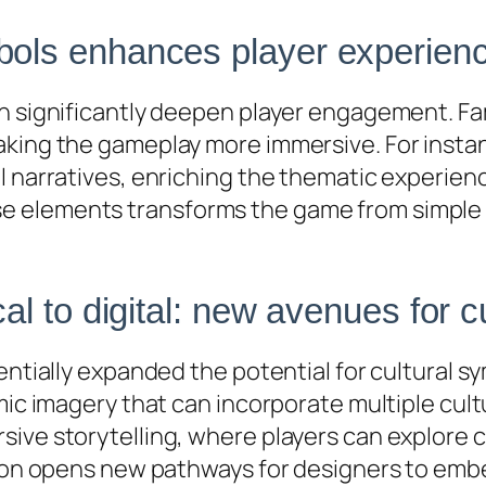
bols enhances player experien
n significantly deepen player engagement. Fam
aking the gameplay more immersive. For insta
l narratives, enriching the thematic experien
 elements transforms the game from simple 
al to digital: new avenues for c
nentially expanded the potential for cultural 
mic imagery that can incorporate multiple cultu
sive storytelling, where players can explore 
ution opens new pathways for designers to emb