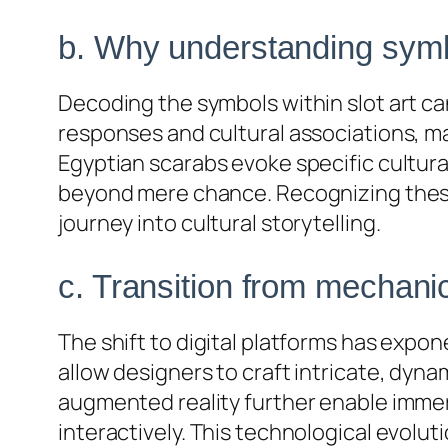
b. Why understanding sym
Decoding the symbols within slot art ca
responses and cultural associations, m
Egyptian scarabs evoke specific cultura
beyond mere chance. Recognizing these
journey into cultural storytelling.
c. Transition from mechanic
The shift to digital platforms has expo
allow designers to craft intricate, dyna
augmented reality further enable immer
interactively. This technological evol