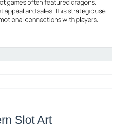
slot games often featured dragons,
t appeal and sales. This strategic use
motional connections with players.
n Slot Art