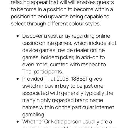
relaxing appear that will will enables guests
to become in a position to become within a
position to end upwards being capable to
select through different colour styles.
Discover a vast array regarding online
casino online games, which include slot
device games, reside dealer online
games, holdem poker, in add-on to
even more, curated with respect to
Thai participants.
Provided That 2006, 188BET gives
switch in buy in buy to be just one
associated with generally typically the
many highly regarded brand name
names within on the particular internet
gambling.
Whether Or Not a person usually are a