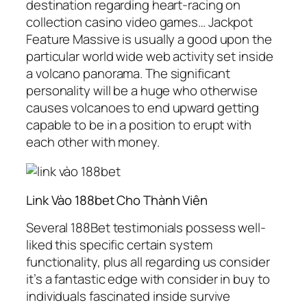
destination regarding heart-racing on
collection casino video games… Jackpot
Feature Massive is usually a good upon the
particular world wide web activity set inside
a volcano panorama. The significant
personality will be a huge who otherwise
causes volcanoes to end upward getting
capable to be in a position to erupt with
each other with money.
Link Vào 188bet Cho Thành Viên
Several 188Bet testimonials possess well-
liked this specific certain system
functionality, plus all regarding us consider
it’s a fantastic edge with consider in buy to
individuals fascinated inside survive