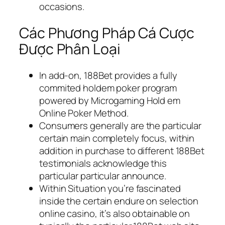
occasions.
Các Phương Pháp Cá Cược
Được Phân Loại
In add-on, 188Bet provides a fully
commited holdem poker program
powered by Microgaming Hold em
Online Poker Method.
Consumers generally are the particular
certain main completely focus, within
addition in purchase to different 188Bet
testimonials acknowledge this
particular particular announce.
Within Situation you’re fascinated
inside the certain endure on selection
online casino, it’s also obtainable on