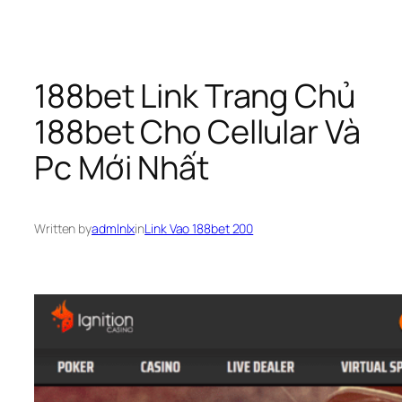
Skip
to
content
188bet Link Trang Chủ
188bet Cho Cellular Và
Pc Mới Nhất
Written by
admlnlx
in
Link Vao 188bet 200