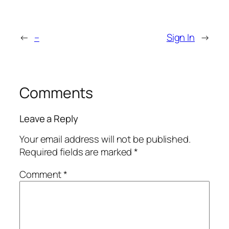
←
–
Sign In
→
Comments
Leave a Reply
Your email address will not be published.
Required fields are marked
*
Comment
*