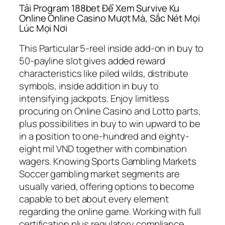
Tải Program 188bet Để Xem Survive Ku
Online Online Casino Mượt Mà, Sắc Nét Mọi
Lúc Mọi Nơi
This Particular 5-reel inside add-on in buy to
50-payline slot gives added reward
characteristics like piled wilds, distribute
symbols, inside addition in buy to
intensifying jackpots. Enjoy limitless
procuring on Online Casino and Lotto parts,
plus possibilities in buy to win upward to be
in a position to one-hundred and eighty-
eight mil VND together with combination
wagers. Knowing Sports Gambling Markets
Soccer gambling market segments are
usually varied, offering options to become
capable to bet about every element
regarding the online game. Working with full
certification plus regulatory compliance,