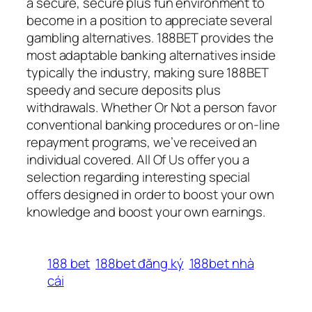
a secure, secure plus fun environment to
become in a position to appreciate several
gambling alternatives. 188BET provides the
most adaptable banking alternatives inside
typically the industry, making sure 188BET
speedy and secure deposits plus
withdrawals. Whether Or Not a person favor
conventional banking procedures or on-line
repayment programs, we’ve received an
individual covered. All Of Us offer you a
selection regarding interesting special
offers designed in order to boost your own
knowledge and boost your own earnings.
188 bet
188bet đăng ký
188bet nhà
cái