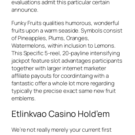
evaluations admit this particular certain
announce.
Funky Fruits qualities humorous, wonderful
fruits upon a warm seaside. Symbols consist
of Pineapples, Plums, Oranges,
Watermelons, within inclusion to Lemons.
This Specific 5-reel, 20-payline intensifying
jackpot feature slot advantages participants
together with larger internet marketer
affiliate payouts for coordintaing with a
fantastic offer a whole lot more regarding
typically the precise exact same new fruit
emblems.
Etlinkvao Casino Hold’em
We’re not really merely your current first