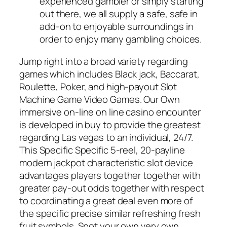
experienced gambler or simply starting
out there, we all supply a safe, safe in
add-on to enjoyable surroundings in
order to enjoy many gambling choices.
Jump right into a broad variety regarding
games which includes Black jack, Baccarat,
Roulette, Poker, and high-payout Slot
Machine Game Video Games. Our Own
immersive on-line on line casino encounter
is developed in buy to provide the greatest
regarding Las vegas to an individual, 24/7.
This Specific Specific 5-reel, 20-payline
modern jackpot characteristic slot device
advantages players together together with
greater pay-out odds together with respect
to coordinating a great deal even more of
the specific precise similar refreshing fresh
fruit symbols. Spot your own very own