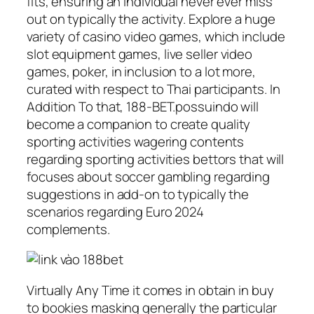
fits, ensuring an individual never ever miss
out on typically the activity. Explore a huge
variety of casino video games, which include
slot equipment games, live seller video
games, poker, in inclusion to a lot more,
curated with respect to Thai participants. In
Addition To that, 188-BET.possuindo will
become a companion to create quality
sporting activities wagering contents
regarding sporting activities bettors that will
focuses about soccer gambling regarding
suggestions in add-on to typically the
scenarios regarding Euro 2024
complements.
Virtually Any Time it comes in obtain in buy
to bookies masking generally the particular