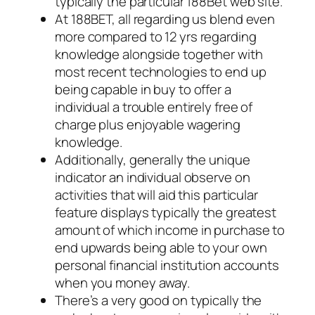
typically the particular 188Bet web site.
At 188BET, all regarding us blend even
more compared to 12 yrs regarding
knowledge alongside together with
most recent technologies to end up
being capable in buy to offer a
individual a trouble entirely free of
charge plus enjoyable wagering
knowledge.
Additionally, generally the unique
indicator an individual observe on
activities that will aid this particular
feature displays typically the greatest
amount of which income in purchase to
end upwards being able to your own
personal financial institution accounts
when you money away.
There’s a very good on typically the