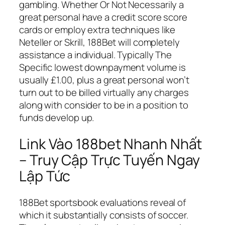
gambling. Whether Or Not Necessarily a
great personal have a credit score score
cards or employ extra techniques like
Neteller or Skrill, 188Bet will completely
assistance a individual. Typically The
Specific lowest downpayment volume is
usually £1.00, plus a great personal won’t
turn out to be billed virtually any charges
along with consider to be in a position to
funds develop up.
Link Vào 188bet Nhanh Nhất
– Truy Cập Trực Tuyến Ngay
Lập Tức
188Bet sportsbook evaluations reveal of
which it substantially consists of soccer.