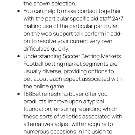
the shown selection.
You can help to make contact together
with the particular specific aid staff 24/7
making use of the particular particular
on the web support talk perform in add-
on to resolve your current very own
difficulties quickly.
Understanding Soccer Betting Markets
Football betting market segments are
usually diverse, providing options to
bet about each aspect associated with
the online game.
188Bet refreshing buyer offer you
products improve upon a typical
foundation, ensuring regarding which
these sorts of varieties associated with
alternatives adjust within acquire to
numerous occasions in inclusion to