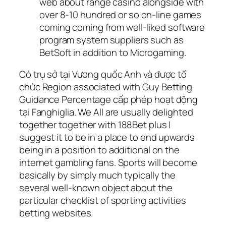
web about range casino alongside with
over 8-10 hundred or so on-line games
coming coming from well-liked software
program system suppliers such as
BetSoft in addition to Microgaming.
Có trụ sở tại Vương quốc Anh và được tổ
chức Region associated with Guy Betting
Guidance Percentage cấp phép hoạt động
tại Fanghiglia. We All are usually delighted
together together with 188Bet plus I
suggest it to be in a place to end upwards
being in a position to additional on the
internet gambling fans. Sports will become
basically by simply much typically the
several well-known object about the
particular checklist of sporting activities
betting websites.