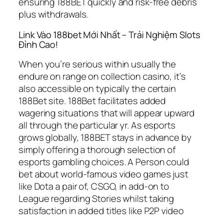
ensuring 188BET quickly and risk-free debris
plus withdrawals.
Link Vào 188bet Mới Nhất – Trải Nghiệm Slots
Đỉnh Cao!
When you’re serious within usually the
endure on range on collection casino, it’s
also accessible on typically the certain
188Bet site. 188Bet facilitates added
wagering situations that will appear upward
all through the particular yr. As esports
grows globally, 188BET stays in advance by
simply offering a thorough selection of
esports gambling choices. A Person could
bet about world-famous video games just
like Dota a pair of, CSGO, in add-on to
League regarding Stories whilst taking
satisfaction in added titles like P2P video