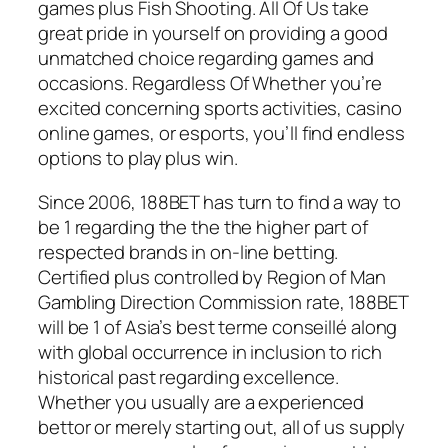
games plus Fish Shooting. All Of Us take
great pride in yourself on providing a good
unmatched choice regarding games and
occasions. Regardless Of Whether you’re
excited concerning sports activities, casino
online games, or esports, you’ll find endless
options to play plus win.
Since 2006, 188BET has turn to find a way to
be 1 regarding the the the higher part of
respected brands in on-line betting.
Certified plus controlled by Region of Man
Gambling Direction Commission rate, 188BET
will be 1 of Asia’s best terme conseillé along
with global occurrence in inclusion to rich
historical past regarding excellence.
Whether you usually are a experienced
bettor or merely starting out, all of us supply