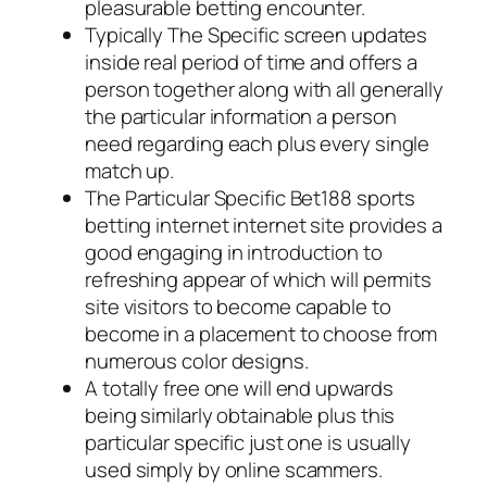
pleasurable betting encounter.
Typically The Specific screen updates
inside real period of time and offers a
person together along with all generally
the particular information a person
need regarding each plus every single
match up.
The Particular Specific Bet188 sports
betting internet internet site provides a
good engaging in introduction to
refreshing appear of which will permits
site visitors to become capable to
become in a placement to choose from
numerous color designs.
A totally free one will end upwards
being similarly obtainable plus this
particular specific just one is usually
used simply by online scammers.