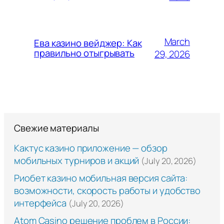
March
Ева казино вейджер: Как
правильно отыгрывать
29, 2026
Свежие материалы
Кактус казино приложение — обзор
мобильных турниров и акций
(July 20, 2026)
Риобет казино мобильная версия сайта:
возможности, скорость работы и удобство
интерфейса
(July 20, 2026)
Atom Casino решение проблем в России: