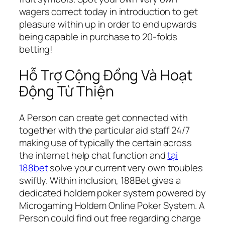
wagers correct today in introduction to get
pleasure within up in order to end upwards
being capable in purchase to 20-folds
betting!
Hỗ Trợ Cộng Đồng Và Hoạt
Động Từ Thiện
A Person can create get connected with
together with the particular aid staff 24/7
making use of typically the certain across
the internet help chat function and
tại
188bet
solve your current very own troubles
swiftly. Within inclusion, 188Bet gives a
dedicated holdem poker system powered by
Microgaming Holdem Online Poker System. A
Person could find out free regarding charge