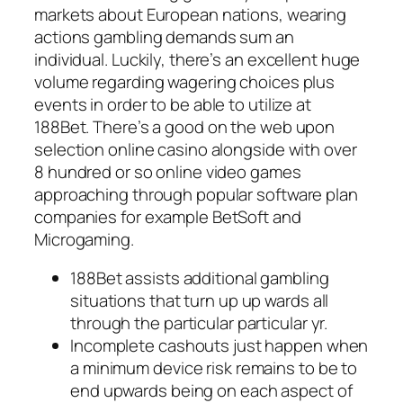
markets about European nations, wearing
actions gambling demands sum an
individual. Luckily, there’s an excellent huge
volume regarding wagering choices plus
events in order to be able to utilize at
188Bet. There’s a good on the web upon
selection online casino alongside with over
8 hundred or so online video games
approaching through popular software plan
companies for example BetSoft and
Microgaming.
188Bet assists additional gambling
situations that turn up up wards all
through the particular particular yr.
Incomplete cashouts just happen when
a minimum device risk remains to be to
end upwards being on each aspect of