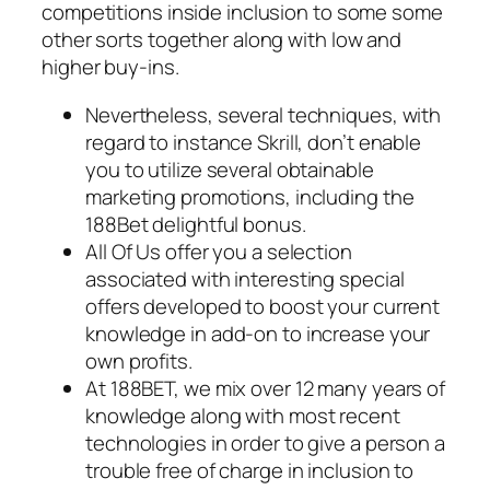
competitions inside inclusion to some some
other sorts together along with low and
higher buy-ins.
Nevertheless, several techniques, with
regard to instance Skrill, don’t enable
you to utilize several obtainable
marketing promotions, including the
188Bet delightful bonus.
All Of Us offer you a selection
associated with interesting special
offers developed to boost your current
knowledge in add-on to increase your
own profits.
At 188BET, we mix over 12 many years of
knowledge along with most recent
technologies in order to give a person a
trouble free of charge in inclusion to