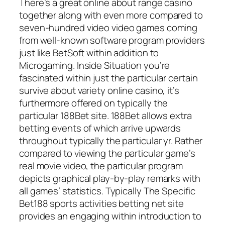
There’s a great online about range casino
together along with even more compared to
seven-hundred video video games coming
from well-known software program providers
just like BetSoft within addition to
Microgaming. Inside Situation you’re
fascinated within just the particular certain
survive about variety online casino, it’s
furthermore offered on typically the
particular 188Bet site. 188Bet allows extra
betting events of which arrive upwards
throughout typically the particular yr. Rather
compared to viewing the particular game’s
real movie video, the particular program
depicts graphical play-by-play remarks with
all games’ statistics. Typically The Specific
Bet188 sports activities betting net site
provides an engaging within introduction to