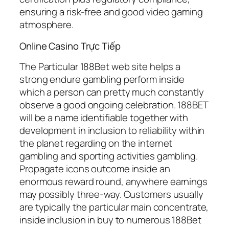
ensuring a risk-free and good video gaming
atmosphere.
Online Casino Trực Tiếp
The Particular 188Bet web site helps a
strong endure gambling perform inside
which a person can pretty much constantly
observe a good ongoing celebration. 188BET
will be a name identifiable together with
development in inclusion to reliability within
the planet regarding on the internet
gambling and sporting activities gambling.
Propagate icons outcome inside an
enormous reward round, anywhere earnings
may possibly three-way. Customers usually
are typically the particular main concentrate,
inside inclusion in buy to numerous 188Bet