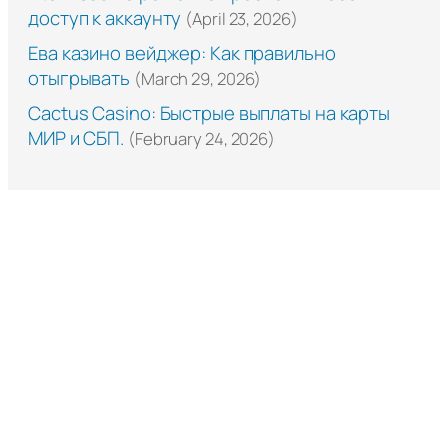
доступ к аккаунту
(April 23, 2026)
Ева казино вейджер: Как правильно
отыгрывать
(March 29, 2026)
Cactus Casino: Быстрые выплаты на карты
МИР и СБП.
(February 24, 2026)