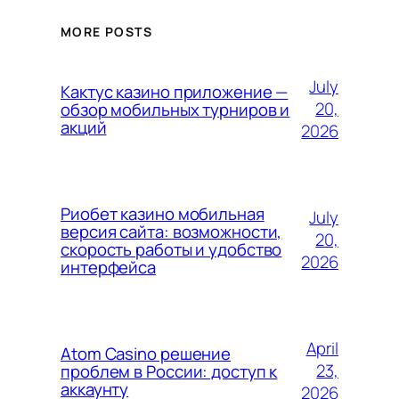
MORE POSTS
July
Кактус казино приложение —
20,
обзор мобильных турниров и
акций
2026
Риобет казино мобильная
July
версия сайта: возможности,
20,
скорость работы и удобство
2026
интерфейса
April
Atom Casino решение
23,
проблем в России: доступ к
аккаунту
2026