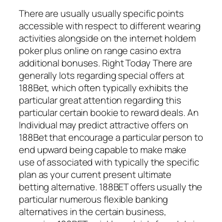
There are usually usually specific points
accessible with respect to different wearing
activities alongside on the internet holdem
poker plus online on range casino extra
additional bonuses. Right Today There are
generally lots regarding special offers at
188Bet, which often typically exhibits the
particular great attention regarding this
particular certain bookie to reward deals. An
Individual may predict attractive offers on
188Bet that encourage a particular person to
end upward being capable to make make
use of associated with typically the specific
plan as your current present ultimate
betting alternative. 188BET offers usually the
particular numerous flexible banking
alternatives in the certain business,