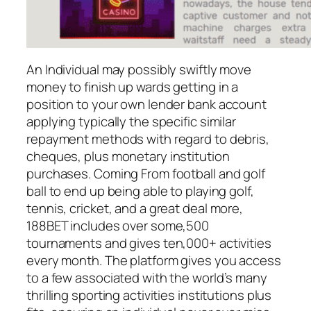
An Individual may possibly swiftly move
money to finish up wards getting in a
position to your own lender bank account
applying typically the specific similar
repayment methods with regard to debris,
cheques, plus monetary institution
purchases. Coming From football and golf
ball to end up being able to playing golf,
tennis, cricket, and a great deal more,
188BET includes over some,500
tournaments and gives ten,000+ activities
every month. The platform gives you access
to a few associated with the world’s many
thrilling sporting activities institutions plus