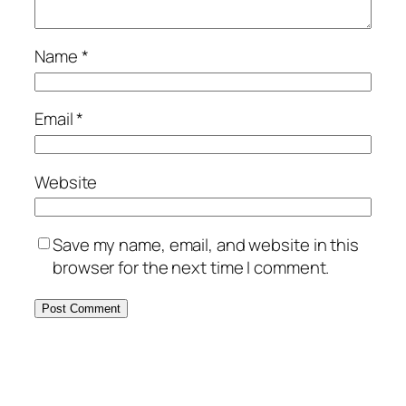
Name
*
Email
*
Website
Save my name, email, and website in this
browser for the next time I comment.