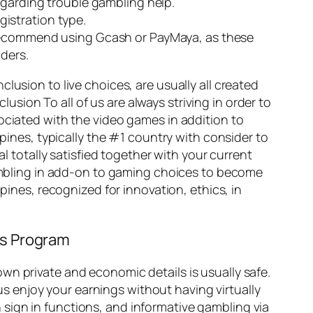
egarding trouble gambling help.
istration type.
e recommend using Gcash or PayMaya, as these
iders.
lusion to live choices, are usually all created
lusion To all of us are always striving in order to
ociated with the video games in addition to
ppines, typically the #1 country with consider to
al totally satisfied together with your current
 gambling in add-on to gaming choices to become
pines, recognized for innovation, ethics, in
’s Program
wn private and economic details is usually safe.
 enjoy your earnings without having virtually
sign in functions, and informative gambling via