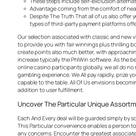
These steps include self-exclusion alternat
Advantage coming from the comfort of near
Despite The Truth That all of us also off
types of third-party payment platforms offe
Our selection associated with classic and new vi
to provide you with fair winnings plus thrilling bo
create points also much better, with approachin
increase typically the PhlWin software. As the be
online casino participants globally, we all do no
gambling experience. We All pay rapidly, prize 
capable to the table. All Of Us envisions becomin
addition to user fulfillment.
Uncover The Particular Unique Assort
Each And Every deal will be guarded simply by s
This Particular convenience enables a person t
any concerns. Encounter the greatest associated