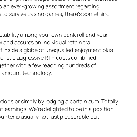
 to an ever-growing assortment regarding
on to survive casino games, there’s something
n a stability among your own bank roll and your
 and assures an individual retain trail
lf inside a globe of unequalled enjoyment plus
eristic aggressive RTP costs combined
gether with a few reaching hundreds of
y amount technology.
tions or simply by lodging a certain sum. Totally
earnings. We’re delighted to be in a position
nter is usually not just pleasurable but