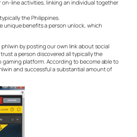
on-line activities, linking an individual together
ypically the Philippines.
re unique benefits a person unlock, which
ng phlwin by posting our own link about social
trust a person discovered all typically the
sino gaming platform. According to become able to
 phlwin and successful a substantial amount of