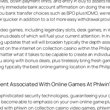
ives, down payment limits, and entry in buy to assets r
ly immediate bank account affirmation on doing the reg
er you bank transfer choices such as BPO plus KOMO, w
r quicker in addition to a lot more easy withdrawal prov
deo games, including legendary slots, desk games, in inc
nus deals of which will fuel your current attention. In Inc
g updates that will will broaden typically the depth ass
st on the internet on collection casino within the Phili
 matter what it takes to be capable to create an individu
you along with bonus deals, plus tirelessly bring fresh
g typically the best online gaming location in the Philip
ment Associated With Online Games At Phlwin
ophisticated security technologies, guaranteeing your o
o become able to emphasis on your own online game plus
 with phlwin on collection casino video games, phlwin 