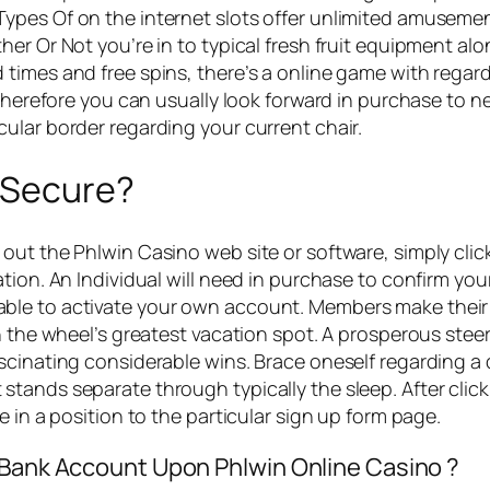
ypes Of on the internet slots offer unlimited amusemen
er Or Not you’re in to typical fresh fruit equipment al
times and free spins, there’s a online game with regard
 therefore you can usually look forward in purchase to n
ular border regarding your current chair.
s Secure?
t the Phlwin Casino web site or software, simply click u
ation. An Individual will need in purchase to confirm y
ble to activate your own account. Members make their
h the wheel’s greatest vacation spot. A prosperous steer
scinating considerable wins. Brace oneself regarding a 
ands separate through typically the sleep. After clickin
 in a position to the particular sign up form page.
 Bank Account Upon Phlwin Online Casino ?