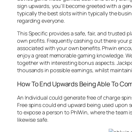
sign upwards, you’ll become greeted with a gen
typically the best slots within typically the bu
regarding everyone.
This Specific provides a safe, fair, and trusted pl
own profits. Frequently cashing out there your pr
associated with your own benefits. Phwin encour
enjoy a great memorable gaming knowledge. Wel
together with interesting bonus aspects. Jackp
thousands in possible earnings, whilst mainta
How To End Upwards Being Able To Co
An Individual could generate free of charge spin
Free spins could end upward being used upon sel
to expose a person to PhlWin, where the team is
likewise safe.