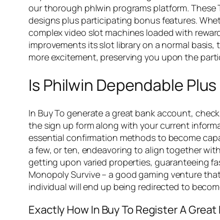
our thorough phlwin programs platform. These T
designs plus participating bonus features. Wheth
complex video slot machines loaded with reward 
improvements its slot library on a normal basis,
more excitement, preserving you upon the partic
Is Philwin Dependable Plu
In Buy To generate a great bank account, check ou
the sign up form along with your current inform
essential confirmation methods to become capa
a few, or ten, endeavoring to align together wit
getting upon varied properties, guaranteeing fa
Monopoly Survive – a good gaming venture that st
individual will end up being redirected to become
Exactly How In Buy To Register A Great