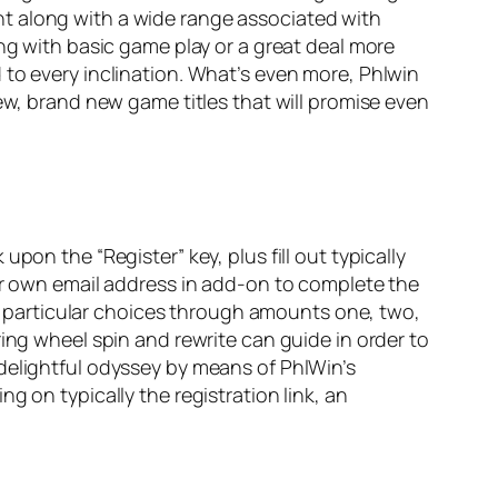
t along with a wide range associated with
ong with basic game play or a great deal more
 to every inclination. What’s even more, Phlwin
ew, brand new game titles that will promise even
pon the “Register” key, plus fill out typically
our own email address in add-on to complete the
 particular choices through amounts one, two,
ing wheel spin and rewrite can guide in order to
delightful odyssey by means of PhlWin’s
g on typically the registration link, an