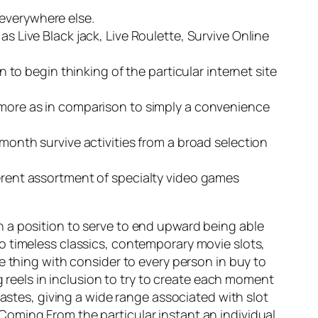
 everywhere else.
s Live Black jack, Live Roulette, Survive Online
n to begin thinking of the particular internet site
n more as in comparison to simply a convenience
 month survive activities from a broad selection
ferent assortment of specialty video games
 a position to serve to end upward being able
o timeless classics, contemporary movie slots,
e thing with consider to every person in buy to
g reels in inclusion to try to create each moment
tastes, giving a wide range associated with slot
oming From the particular instant an individual