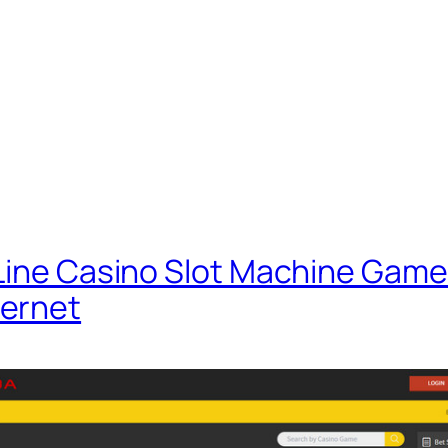
 Line Casino Slot Machine Game
ernet