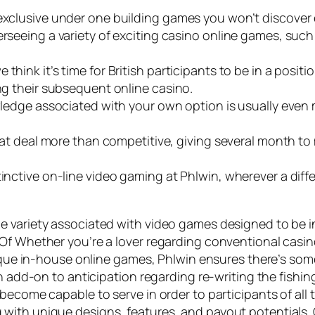
 exclusive under one building games you won’t discover
rseeing a variety of exciting casino online games, such a
hink it’s time for British participants to be in a positio
ing their subsequent online casino.
nowledge associated with your own option is usually eve
reat deal more than competitive, giving several month to
tinctive on-line video gaming at Phlwin, wherever a dif
 variety associated with video games designed to be in
Of Whether you’re a lover regarding conventional casin
nique in-house online games, Phlwin ensures there’s som
n add-on to anticipation regarding re-writing the fishin
become capable to serve in order to participants of all 
ith unique designs, features, and payout potentials. C