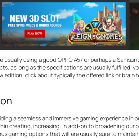
re usually using a good OPPO A57 or perhaps a Samsung 
ts, as long as the specifications are usually fulfilled, 
edition, click about typically the offered link or brain t
ion
viding a seamless and immersive gaming experience in or
in creating, increasing, in add-on to broadening our ow
ous gaming options that will are usually sure to mainta