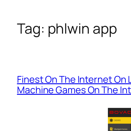
Tag:
phlwin app
Skip
to
content
Finest On The Internet On
Machine Games On The Int