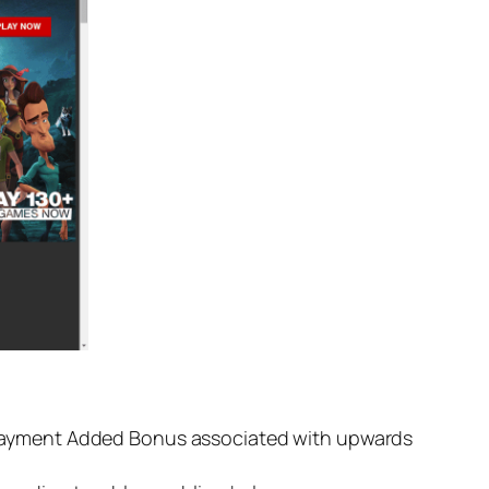
n Payment Added Bonus associated with upwards