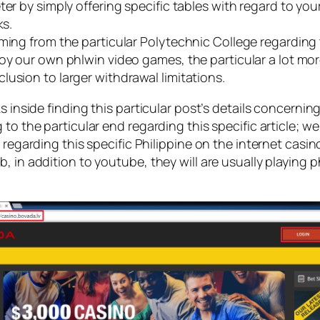
er by simply offering specific tables with regard to your 
ks.
ming from the particular Polytechnic College regarding t
joy our own phlwin video games, the particular a lot mo
usion to larger withdrawal limitations.
s inside finding this particular post’s details concerni
to the particular end regarding this specific article; we 
t regarding this specific Philippine on the internet ca
, in addition to youtube, they will are usually playing