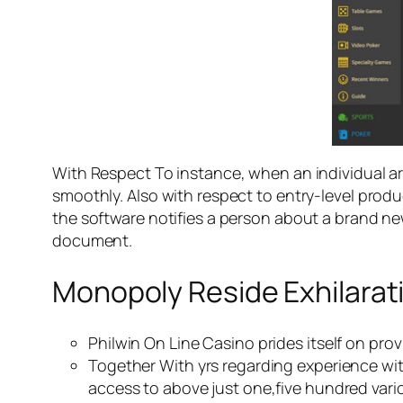
With Respect To instance, when an individual a
smoothly. Also with respect to entry-level produc
the software notifies a person about a brand new 
document.
Monopoly Reside Exhilarat
Philwin On Line Casino prides itself on pro
Together With yrs regarding experience with
access to above just one,five hundred vari