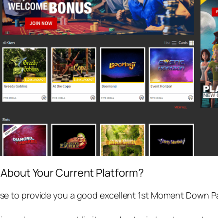
 About Your Current Platform?
chase to provide you a good excellent 1st Moment Dow