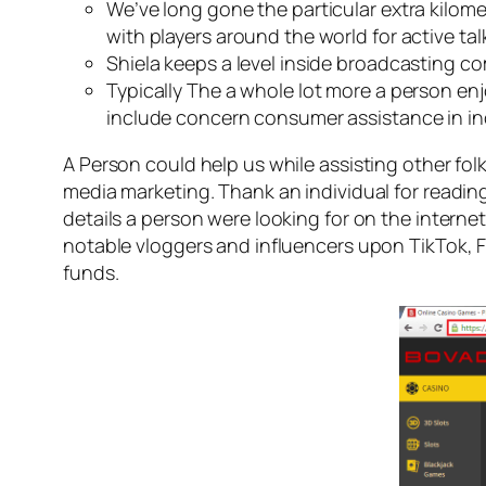
We’ve long gone the particular extra kilomet
with players around the world for active tal
Shiela keeps a level inside broadcasting co
Typically The a whole lot more a person en
include concern consumer assistance in incl
A Person could help us while assisting other folk
media marketing. Thank an individual for reading 
details a person were looking for on the interne
notable vloggers and influencers upon TikTok, Fb
funds.