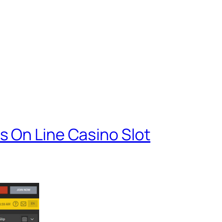
s On Line Casino Slot