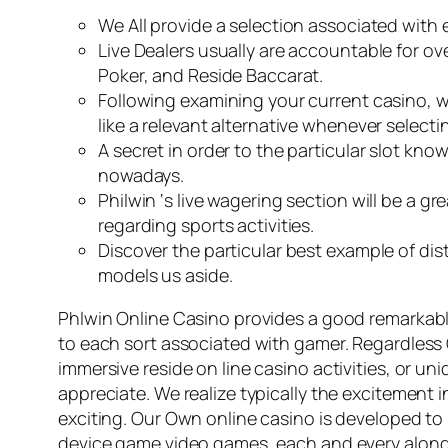
We All provide a selection associated with
Live Dealers usually are accountable for ove
Poker, and Reside Baccarat.
Following examining your current casino, we t
like a relevant alternative whenever select
A secret in order to the particular slot k
nowadays.
Philwin ‘s live wagering section will be a g
regarding sports activities.
Discover the particular best example of dis
models us aside.
Phlwin Online Casino provides a good remarkable
to each sort associated with gamer. Regardless 
immersive reside on line casino activities, or u
appreciate. We realize typically the excitement i
exciting. Our Own online casino is developed to 
device game video games, each and every along w