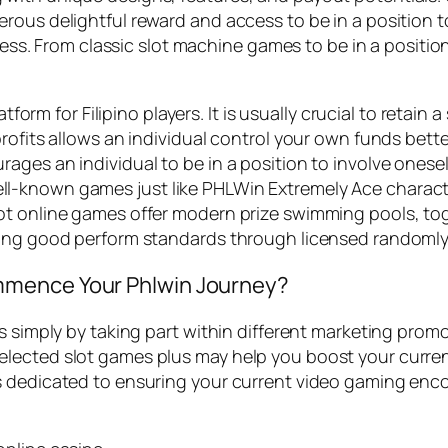
erous delightful reward and access to be in a position
siness. From classic slot machine games to be in a positi
atform for Filipino players. It is usually crucial to retai
ofits allows an individual control your own funds better
ages an individual to be in a position to involve onese
l-known games just like PHLWin Extremely Ace charact
ot online games offer modern prize swimming pools, to
ining good perform standards through licensed randoml
mmence Your Phlwin Journey?
s simply by taking part within different marketing promo
ected slot games plus may help you boost your current 
 dedicated to ensuring your current video gaming encou