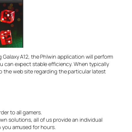
Galaxy A12, the Phlwin application will perform
you can expect stable efficiency. When typically
o the web site regarding the particular latest
der to all gamers.
n solutions, all of us provide an individual
in you amused for hours.