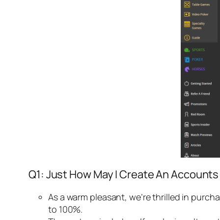
Q1: Just How May I Create An Accounts
As a warm pleasant, we’re thrilled in pur
to 100%.