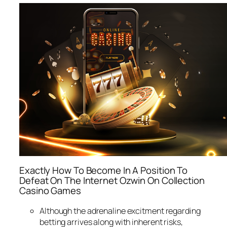
Exactly How To Become In A Position To
Defeat On The Internet Ozwin On Collection
Casino Games
Although the adrenaline excitment regarding
betting arrives along with inherent risks,