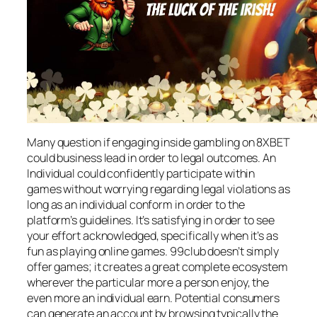
Many question if engaging inside gambling on 8XBET
could business lead in order to legal outcomes. An
Individual could confidently participate within
games without worrying regarding legal violations as
long as an individual conform in order to the
platform’s guidelines. It’s satisfying in order to see
your effort acknowledged, specifically when it’s as
fun as playing online games. 99club doesn’t simply
offer games; it creates a great complete ecosystem
wherever the particular more a person enjoy, the
even more an individual earn. Potential consumers
can generate an account by browsing typically the