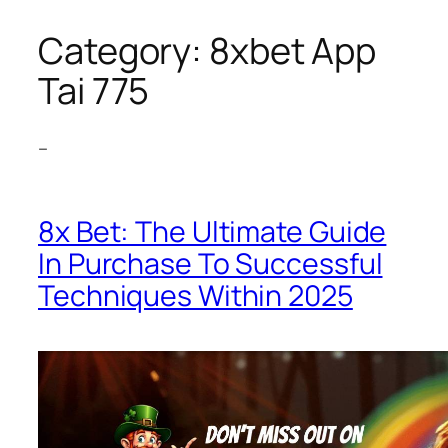
Category:
8xbet App
Skip
to
Tai 775
content
–
8x Bet: The Ultimate Guide
In Purchase To Successful
Techniques Within 2025