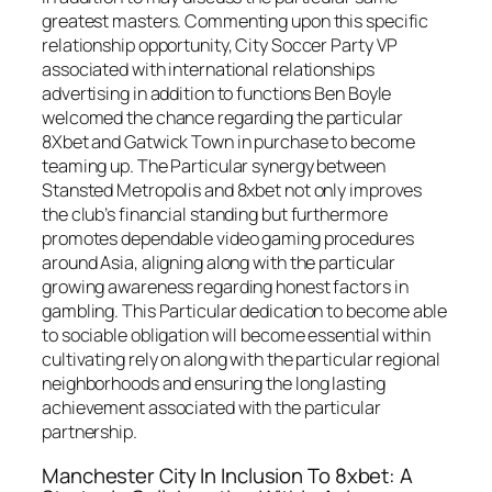
greatest masters. Commenting upon this specific
relationship opportunity, City Soccer Party VP
associated with international relationships
advertising in addition to functions Ben Boyle
welcomed the chance regarding the particular
8Xbet and Gatwick Town in purchase to become
teaming up. The Particular synergy between
Stansted Metropolis and 8xbet not only improves
the club’s financial standing but furthermore
promotes dependable video gaming procedures
around Asia, aligning along with the particular
growing awareness regarding honest factors in
gambling. This Particular dedication to become able
to sociable obligation will become essential within
cultivating rely on along with the particular regional
neighborhoods and ensuring the long lasting
achievement associated with the particular
partnership.
Manchester City In Inclusion To 8xbet: A