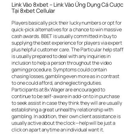
Link Vào 8xbet – Link Vào Ứng Dụng Cá Cược
Tại 8xbet Cellular
Players basically pick their lucky numbers or opt for
quick-pick alternatives for a chance to win massive
cash awards. 8BET is usually committed in buy to
supplying the best experience for players via expert
plus helpful customer care. The Particular help staff
is usually prepared to deal with any inquiries in
inclusion to help a person throughout the video
gaming procedure. Symptoms could contain
chasing losses, gambling even more as in contrast
to one could afford, and neglecting duties.
Participants at 8x Wager are encouraged to
continue to be self-aware in add-on to in purchase
to seek assist in case they think they will are usually
establishing a great unhealthy relationship with
gambling. In addition, their own client assistance is
usually active about the clock—help will be just a
click on apart anytime an individual want it.