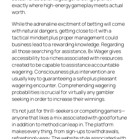
exactly where high-energy gameplay meets actual
worth.
While the adrenaline excitment of betting will come
with natural dangers, getting close to it with a
tactical mindset plus proper management could
business lead to a rewarding knowledge. Regarding
all those searching for assistance, 8x Wager gives
accessibility to a riches associated with resources
created to be capable to assistance accountable
wagering. Consciousness plus intervention are
usually key to guaranteeing a safe plus pleasant
wagering encounter. Comprehending wagering
probabilities is crucial for virtually any gambler
seeking in order to increase their winnings.
It’s not just for thrill-seekers or competing gamers—
anyone that likes a mix associated with good fortune
in addition to method can leap in. The platform
makes every thing, from sign-ups to withdrawals,
refreshingly easy. The website style associated with