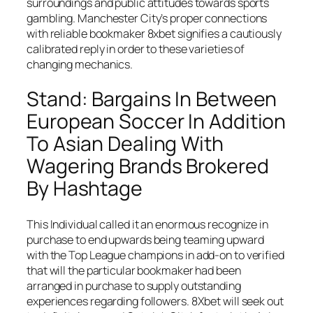
surroundings and public attitudes towards sports
gambling. Manchester City’s proper connections
with reliable bookmaker 8xbet signifies a cautiously
calibrated reply in order to these varieties of
changing mechanics.
Stand: Bargains In Between
European Soccer In Addition
To Asian Dealing With
Wagering Brands Brokered
By Hashtage
This Individual called it an enormous recognize in
purchase to end upwards being teaming upward
with the Top League champions in add-on to verified
that will the particular bookmaker had been
arranged in purchase to supply outstanding
experiences regarding followers. 8Xbet will seek out