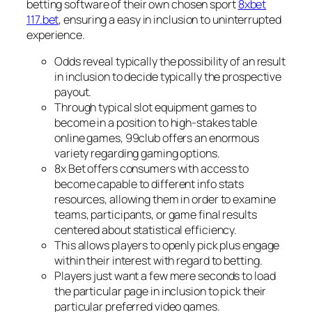
betting software of their own chosen sport
8xbet
117.bet
, ensuring a easy in inclusion to uninterrupted
experience.
Odds reveal typically the possibility of an result
in inclusion to decide typically the prospective
payout.
Through typical slot equipment games to
become in a position to high-stakes table
online games, 99club offers an enormous
variety regarding gaming options.
8x Bet offers consumers with access to
become capable to different info stats
resources, allowing them in order to examine
teams, participants, or game final results
centered about statistical efficiency.
This allows players to openly pick plus engage
within their interest with regard to betting.
Players just want a few mere seconds to load
the particular page in inclusion to pick their
particular preferred video games.