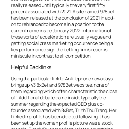
really released until typically the very first fifty
percent associated with 2021. A site named 978bet
has been released at the conclusion of 2021 in add-
on to rebranded to become in a position to the
current name inside January 2022. Information of
these sorts of accélération are usually vague and
getting social press marketing occurrence being a
key performance sign the betting firm’s reach is
miniscule in contrast to all competition.
Helpful Backlinks
Using the particular link to Antillephone nowadays
brings up 43 8xBet and 978Bet websites, none of
them regarding which often characteristic the close
off. Additional debate came inside typically the
summer regarding the expected CEO plus co-
founder associated with 8xBet, Trinh Thu Trang. Her
LinkedIn profile has been deleted following it has
been set up the woman profile picture was a stock