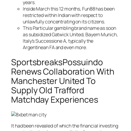
years.
Inside March this 12 months, Fun88 has been
restricted within Indian with respect to
unlawfully concentrating on its citizens.
This Particular gambling brand name as soon
as subsidized Gatwick United, Bayern Munich,
Italy’s Successione A, typically the
Argentinean FA and even more.
SportsbreaksPossuindo
Renews Collaboration With
Manchester United To
Supply Old Trafford
Matchday Experiences
It had been revealed of which the financial investing