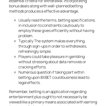
essential criteria for withdrawal. Incorporating
bonus deals along with well-planned betting
methods produces a effective advantage.
Usually read the terms, betting specifications,
in inclusion to constraints cautiously to
employ these gives efficiently without having
problem.
Typically The system makes everything,
through sign-ups in order to withdrawals,
refreshingly simple.
Players could take pleasure in gambling
without stressing about data removes or
cracking efforts.
Numerous question if taking part within
betting upon 8XBET could business lead to
legal effects.
Remember, betting is an application regarding
entertainment plus ought to not necessarily be
viewed like a primary means associated with earning