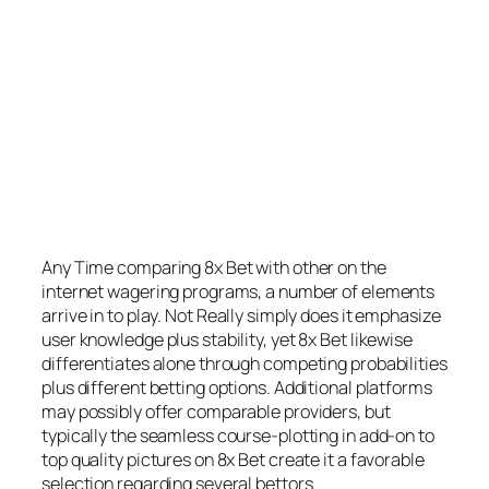
Any Time comparing 8x Bet with other on the
internet wagering programs, a number of elements
arrive in to play. Not Really simply does it emphasize
user knowledge plus stability, yet 8x Bet likewise
differentiates alone through competing probabilities
plus different betting options. Additional platforms
may possibly offer comparable providers, but
typically the seamless course-plotting in add-on to
top quality pictures on 8x Bet create it a favorable
selection regarding several bettors.