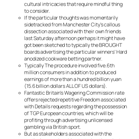
cultural intricacies that require mindful thing
to consider.
If the particular thoughts was momentarily
sidetracked from Manchester City’s callous
dissection associated with their own friends
last Saturday afternoon perhaps it might have
got been sketched to typically the BROUGHT
boards advertising the particular winners’ Hard
anodized cookware betting partner.
Typically The procedure involved five.6th
million consumers in addition to produced
earnings of more than a hundred billion yuan
(15.6 billion dollars ALL OF US dollars).
Fantastic Britain’s Wagering Commission rate
offers rejected repetitive Freedom associated
with Details requests regarding the possession
of TGP European countries, which will be
profiting through advertising unlicensed
gambling via British sport.
But as stakeholders associated with the