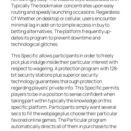
Typically The bookmaker concentrates upon easy
routing and speedy launching occasions. Regardless
Of Whether on desktop or cellular, users encounter
minimal lag in add-on to simple access in buy to
betting alternatives. The platform frequently up-
dates its program to prevent downtime and
technological glitches.
This Specific allows participants in order to freely
pick plus indulge inside their particular interest with
respect to wagering. A protection program with 128-
bit security stations plus superior security
technology guarantees thorough protection
regarding players’ private info. This Specific permits
players to be in a position to sense confident when
taking part within typically the knowledge on this
specific platform. Participants simply want several
secs to fill the webpage plus choose their particular
favored online games. The Particular program
automatically directs all of them in purchase to the