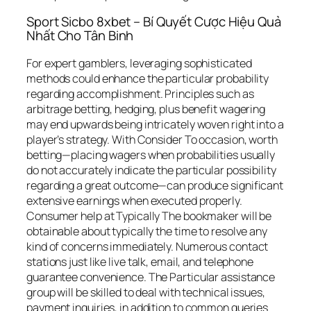
Sport Sicbo 8xbet – Bí Quyết Cược Hiệu Quả
Nhất Cho Tân Binh
For expert gamblers, leveraging sophisticated
methods could enhance the particular probability
regarding accomplishment. Principles such as
arbitrage betting, hedging, plus benefit wagering
may end upwards being intricately woven right into a
player’s strategy. With Consider To occasion, worth
betting—placing wagers when probabilities usually
do not accurately indicate the particular possibility
regarding a great outcome—can produce significant
extensive earnings when executed properly.
Consumer help at Typically The bookmaker will be
obtainable about typically the time to resolve any
kind of concerns immediately. Numerous contact
stations just like live talk, email, and telephone
guarantee convenience. The Particular assistance
group will be skilled to deal with technical issues,
payment inquiries, in addition to common queries