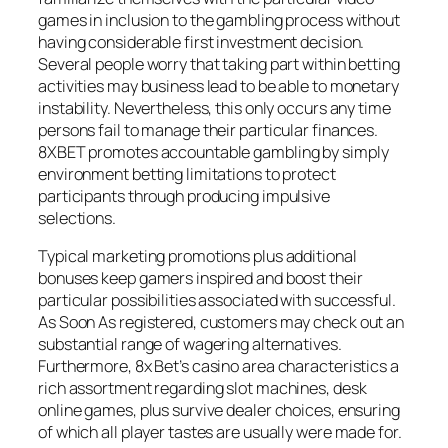
games in inclusion to the gambling process without
having considerable first investment decision.
Several people worry that taking part within betting
activities may business lead to be able to monetary
instability. Nevertheless, this only occurs any time
persons fail to manage their particular finances.
8XBET promotes accountable gambling by simply
environment betting limitations to protect
participants through producing impulsive
selections.
Typical marketing promotions plus additional
bonuses keep gamers inspired and boost their
particular possibilities associated with successful.
As Soon As registered, customers may check out an
substantial range of wagering alternatives.
Furthermore, 8x Bet’s casino area characteristics a
rich assortment regarding slot machines, desk
online games, plus survive dealer choices, ensuring
of which all player tastes are usually were made for.