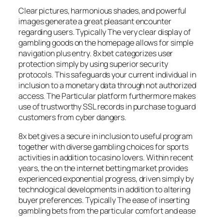
Clear pictures, harmonious shades, and powerful
images generate a great pleasant encounter
regarding users. Typically The very clear display of
gambling goods on the homepage allows for simple
navigation plus entry. 8x bet categorizes user
protection simply by using superior security
protocols. This safeguards your current individual in
inclusion to a monetary data through not authorized
access. The Particular platform furthermore makes
use of trustworthy SSL records in purchase to guard
customers from cyber dangers.
8x bet gives a secure in inclusion to useful program
together with diverse gambling choices for sports
activities in addition to casino lovers. Within recent
years, the on the internet betting market provides
experienced exponential progress, driven simply by
technological developments in addition to altering
buyer preferences. Typically The ease of inserting
gambling bets from the particular comfort and ease