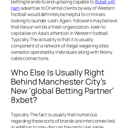
betting brands to end up being capable to
8xbet việt
nam
advertise to Oriental clients by way of Western
football would definitely be helpful to criminals
looking to launder cash. Again, followers may believe
that Kaiyun will be a fresh organization, keen to
capitalise on Asia’s attention in Western football.
Typically The actuality is that it is usually
component of a network of illegal wagering sites
owned or operated by individuals along with felony
cable connections.
Who Else Is Usually Right
Behind Manchester City’s
New ‘global Betting Partner’
8xbet?
Typically The fact is usually that numerous
regarding these sorts of brands are interconnected,
in addition to may discuss the particular same