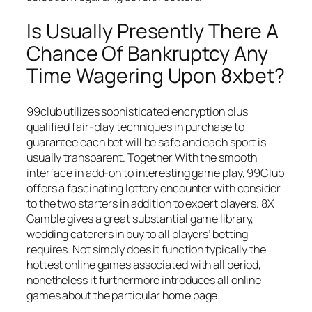
Is Usually Presently There A
Chance Of Bankruptcy Any
Time Wagering Upon 8xbet?
99club utilizes sophisticated encryption plus
qualified fair-play techniques in purchase to
guarantee each bet will be safe and each sport is
usually transparent. Together With the smooth
interface in add-on to interesting game play, 99Club
offers a fascinating lottery encounter with consider
to the two starters in addition to expert players. 8X
Gamble gives a great substantial game library,
wedding caterers in buy to all players’ betting
requires. Not simply does it function typically the
hottest online games associated with all period,
nonetheless it furthermore introduces all online
games about the particular home page.