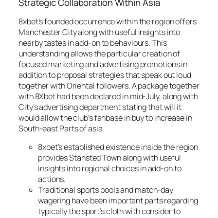
Strategic Collaboration Within Asia
8xbet’s founded occurrence within the region offers
Manchester City along with useful insights into
nearby tastes in add-on to behaviours. This
understanding allows the particular creation of
focused marketing and advertising promotions in
addition to proposal strategies that speak out loud
together with Oriental followers. A package together
with 8Xbet had been declared in mid-July, along with
City’s advertising department stating that will it
would allow the club’s fanbase in buy to increase in
South-east Parts of asia.
8xbet’s established existence inside the region
provides Stansted Town along with useful
insights into regional choices in add-on to
actions.
Traditional sports pools and match-day
wagering have been important parts regarding
typically the sport’s cloth with consider to