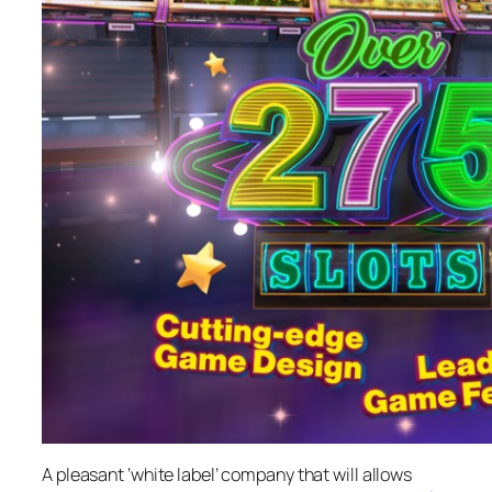
A pleasant ‘white label’ company that will allows