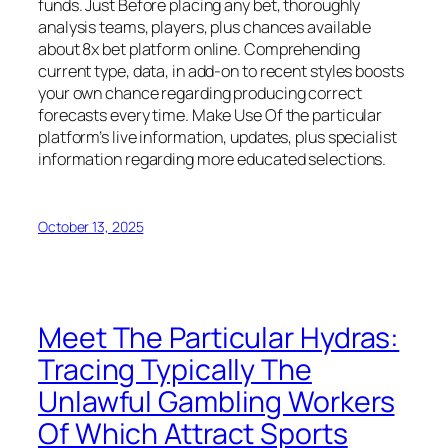
funds. Just Before placing any bet, thoroughly
analysis teams, players, plus chances available
about 8x bet platform online. Comprehending
current type, data, in add-on to recent styles boosts
your own chance regarding producing correct
forecasts every time. Make Use Of the particular
platform’s live information, updates, plus specialist
information regarding more educated selections.
October 13, 2025
Meet The Particular Hydras:
Tracing Typically The
Unlawful Gambling Workers
Of Which Attract Sports