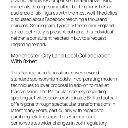
graphic. Simply By comparison related advertising
materials through some other betting firms has an
audience of six-figures with the most well-liked clips
discussed about Facebook reaching a thousand
opinions. Sheringham, typically the former England
striker, definitely is present but none this individual
neither a consultant reacted in buy to a request
regarding remark.
Manchester City Land Local Collaboration
With 8xbet
This Particular collaboration moves beyond
standard sponsorship models, incorporating modern
techniques to lover proposal in add-on to market
transmission. The Particular scenery regarding
sporting activities sponsorship inside British football
offers gone through spectacular transformations in
latest many years, particularly with regards to
gambling relationships. This Specific shift
demonstrates wider changes in both regulatory