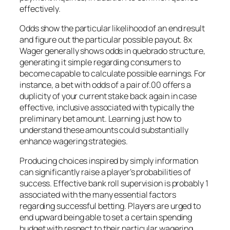
effectively.
Odds show the particular likelihood of an end result
and figure out the particular possible payout. 8x
Wager generally shows odds in quebrado structure,
generating it simple regarding consumers to
become capable to calculate possible earnings. For
instance, a bet with odds of a pair of.00 offers a
duplicity of your current stake back again in case
effective, inclusive associated with typically the
preliminary bet amount. Learning just how to
understand these amounts could substantially
enhance wagering strategies.
Producing choices inspired by simply information
can significantly raise a player’s probabilities of
success. Effective bank roll supervision is probably 1
associated with the many essential factors
regarding successful betting. Players are urged to
end upward being able to set a certain spending
budget with respect to their particular wagering