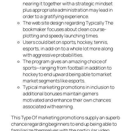
nearing it together with a strategic mindset
plus appropriate administration may lead in
order to a gratifying experience.
The web site design regarding Typically The
bookmaker focuses about clean course-
plotting and speedy launching times.
Users could bet on sports, hockey, tennis,
esports, in add-on to a whole lot more along
with aggressive probabilities.
The program gives an amazing choice of
sports—ranging from football in addition to
hockey to end upward being able to market
market segments like esports.
Typical marketing promotions in inclusion to
additional bonuses maintain gamers
motivated and enhance their own chances
associated with earning.
This Type Of marketing promotions supply an superb
chance regarding beginners to end up being able to
familiarize themselves with the particular video