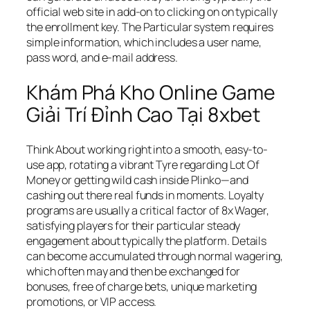
official web site in add-on to clicking on on typically
the enrollment key. The Particular system requires
simple information, which includes a user name,
pass word, and e-mail address.
Khám Phá Kho Online Game
Giải Trí Đỉnh Cao Tại 8xbet
Think About working right into a smooth, easy-to-
use app, rotating a vibrant Tyre regarding Lot Of
Money or getting wild cash inside Plinko—and
cashing out there real funds in moments. Loyalty
programs are usually a critical factor of 8x Wager,
satisfying players for their particular steady
engagement about typically the platform. Details
can become accumulated through normal wagering,
which often may and then be exchanged for
bonuses, free of charge bets, unique marketing
promotions, or VIP access.