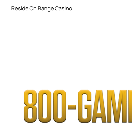
Reside On Range Casino