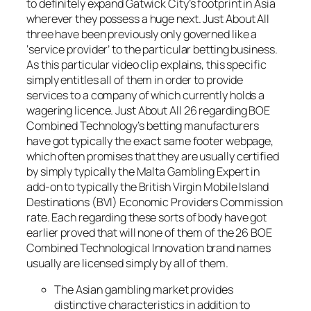
to definitely expand Gatwick City’s footprint in Asia
wherever they possess a huge next. Just About All
three have been previously only governed like a
‘service provider’ to the particular betting business.
As this particular video clip explains, this specific
simply entitles all of them in order to provide
services to a company of which currently holds a
wagering licence. Just About All 26 regarding BOE
Combined Technology’s betting manufacturers
have got typically the exact same footer webpage,
which often promises that they are usually certified
by simply typically the Malta Gambling Expert in
add-on to typically the British Virgin Mobile Island
Destinations (BVI) Economic Providers Commission
rate. Each regarding these sorts of body have got
earlier proved that will none of them of the 26 BOE
Combined Technological Innovation brand names
usually are licensed simply by all of them.
The Asian gambling market provides
distinctive characteristics in addition to