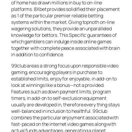
of home has drawn millions in buy to on-line
platforms. 8Xbet provides solidified their placement
as 1 of the particular premier reliable betting
systems within the market. Giving topnoth on-line
wagering solutions, they provide an unparalleled
knowledge for bettors. This Specific guarantees of
which gamblers can indulge inside online games
together with complete peace associated with brain
in addition to confidence.
99club areas a strong focus upon responsible video
gaming, encouraging players in purchase to
established limits, enjoy for enjoyable, in add-on to
look at winnings like a bonus—not a provided.
Features such as down payment limits, program
timers, in add-on to self-exclusion equipment
usually are developed in, therefore every thing stays
well-balanced in inclusion to healthful. 99club
combines the particular enjoyment associated with
fast-paced on the internet video games along with
actual funds advantages, generating a planet