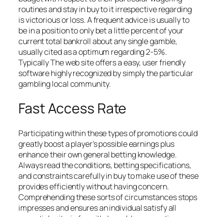
routines and stay in buy to it irrespective regarding
is victorious or loss. A frequent advice is usually to
be in a position to only bet a little percent of your
current total bankroll about any single gamble,
usually cited as a optimum regarding 2-5%.
Typically The web site offers a easy, user friendly
software highly recognized by simply the particular
gambling local community.
Fast Access Rate
Participating within these types of promotions could
greatly boost a player’s possible earnings plus
enhance their own general betting knowledge.
Always read the conditions, betting specifications,
and constraints carefully in buy to make use of these
provides efficiently without having concern.
Comprehending these sorts of circumstances stops
impresses and ensures an individual satisfy all