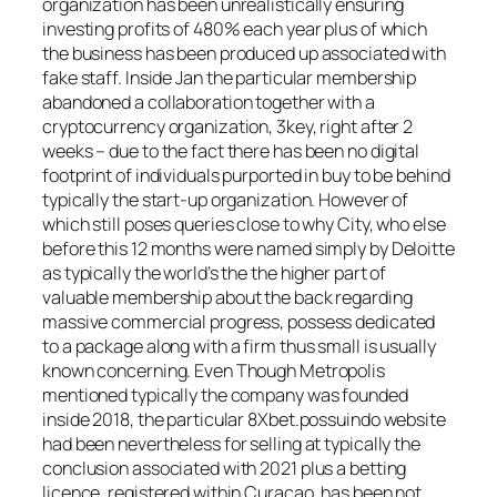
organization has been unrealistically ensuring
investing profits of 480% each year plus of which
the business has been produced up associated with
fake staff. Inside Jan the particular membership
abandoned a collaboration together with a
cryptocurrency organization, 3key, right after 2
weeks – due to the fact there has been no digital
footprint of individuals purported in buy to be behind
typically the start-up organization. However of
which still poses queries close to why City, who else
before this 12 months were named simply by Deloitte
as typically the world’s the the higher part of
valuable membership about the back regarding
massive commercial progress, possess dedicated
to a package along with a firm thus small is usually
known concerning. Even Though Metropolis
mentioned typically the company was founded
inside 2018, the particular 8Xbet.possuindo website
had been nevertheless for selling at typically the
conclusion associated with 2021 plus a betting
licence, registered within Curacao, has been not